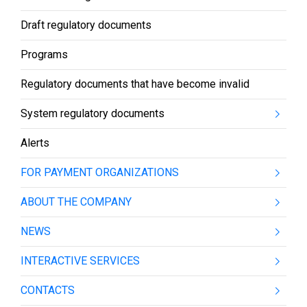
Draft regulatory documents
Programs
Regulatory documents that have become invalid
System regulatory documents
Alerts
FOR PAYMENT ORGANIZATIONS
ABOUT THE COMPANY
NEWS
INTERACTIVE SERVICES
CONTACTS