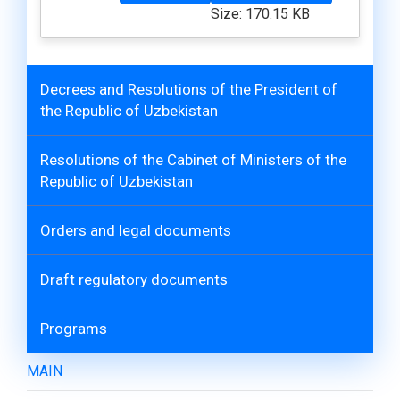
Size: 170.15 KB
Decrees and Resolutions of the President of
the Republic of Uzbekistan
Resolutions of the Cabinet of Ministers of the
Republic of Uzbekistan
Orders and legal documents
Draft regulatory documents
Programs
MAIN