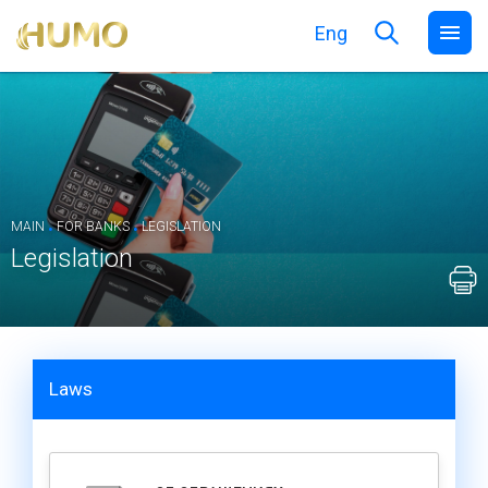
Eng
.
.
MAIN
FOR BANKS
LEGISLATION
Legislation
Laws