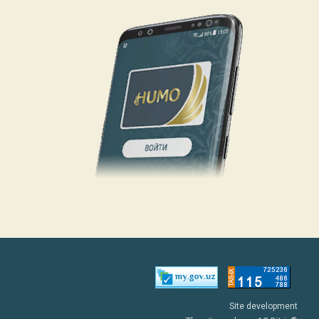
Site development