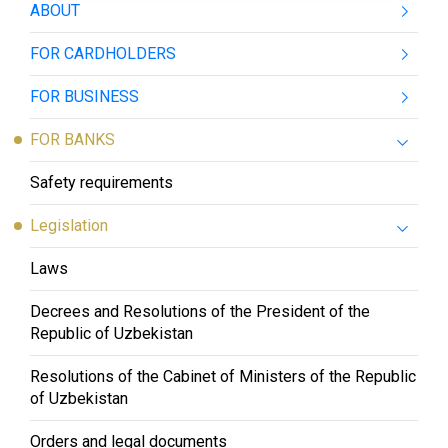
ABOUT
FOR CARDHOLDERS
FOR BUSINESS
FOR BANKS
Safety requirements
Legislation
Laws
Decrees and Resolutions of the President of the
Republic of Uzbekistan
Resolutions of the Cabinet of Ministers of the Republic
of Uzbekistan
Orders and legal documents