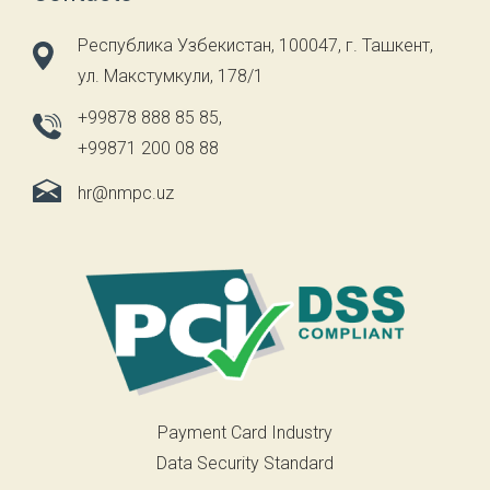
Республика Узбекистан, 100047, г. Ташкент,
ул. Макстумкули, 178/1
+99878 888 85 85
,
+99871 200 08 88
hr@nmpc.uz
Payment Card Industry
Data Security Standard