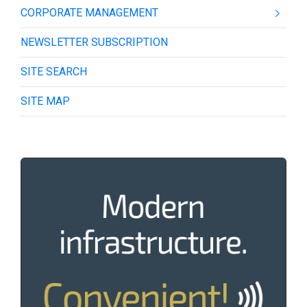
CORPORATE MANAGEMENT
NEWSLETTER SUBSCRIPTION
SITE SEARCH
SITE MAP