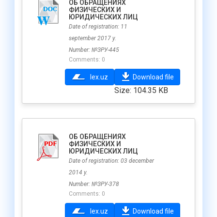
ОБ ОБРАЩЕНИЯХ
ФИЗИЧЕСКИХ И
ЮРИДИЧЕСКИХ ЛИЦ
Date of registration: 11
september 2017 y.
Number: №ЗРУ-445
Comments: 0
lex.uz
Download file
Size: 104.35 KB
ОБ ОБРАЩЕНИЯХ
ФИЗИЧЕСКИХ И
ЮРИДИЧЕСКИХ ЛИЦ
Date of registration: 03 december
2014 y.
Number: №ЗРУ-378
Comments: 0
lex.uz
Download file