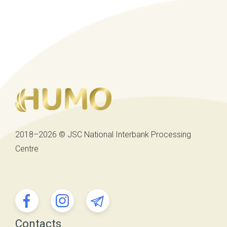
2018–2026 © JSC National Interbank Processing
Centre
Contacts