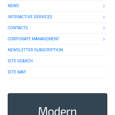
NEWS
INTERACTIVE SERVICES
CONTACTS
CORPORATE MANAGEMENT
NEWSLETTER SUBSCRIPTION
SITE SEARCH
SITE MAP