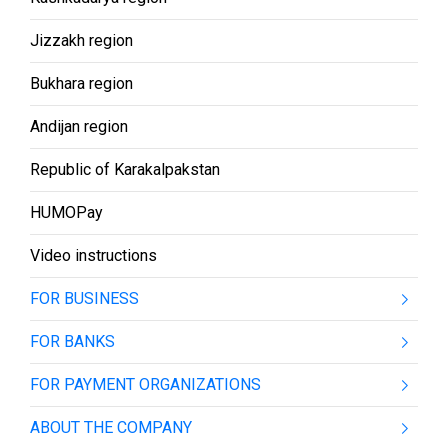
Jizzakh region
Bukhara region
Andijan region
Republic of Karakalpakstan
HUMOPay
Video instructions
FOR BUSINESS
FOR BANKS
FOR PAYMENT ORGANIZATIONS
ABOUT THE COMPANY