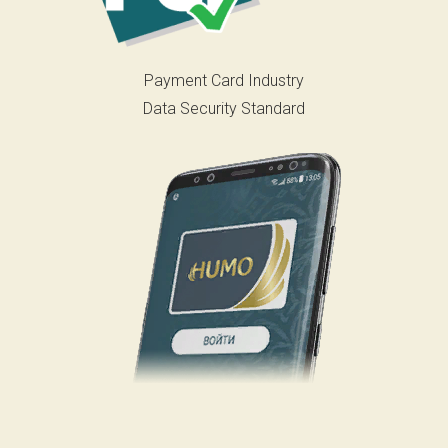
Payment Card Industry
Data Security Standard