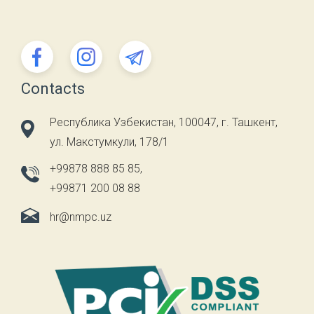
Contacts
Республика Узбекистан, 100047, г. Ташкент,
ул. Макстумкули, 178/1
+99878 888 85 85
,
+99871 200 08 88
hr@nmpc.uz