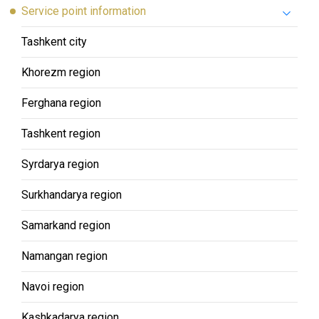
Service point information
Tashkent city
Khorezm region
Ferghana region
Tashkent region
Syrdarya region
Surkhandarya region
Samarkand region
Namangan region
Navoi region
Kashkadarya region