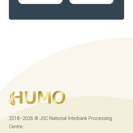
2018–2026 © JSC National Interbank Processing
Centre