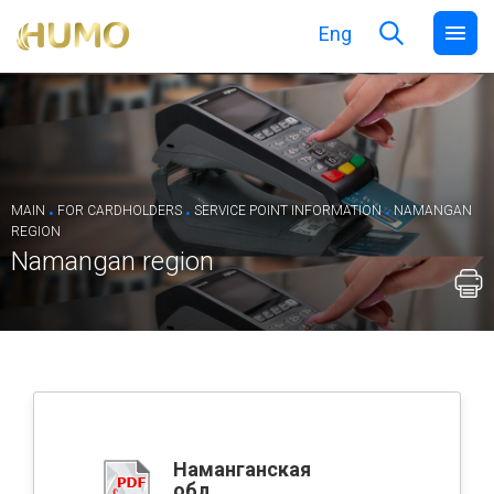
Eng
.
.
.
MAIN
FOR CARDHOLDERS
SERVICE POINT INFORMATION
NAMANGAN
REGION
Namangan region
Наманганская
обл.