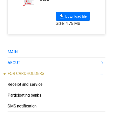
Download file
Size: 4.76 MB
MAIN
ABOUT
FOR CARDHOLDERS
Receipt and service
Participating banks
SMS notification