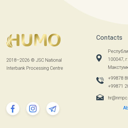
Contacts
Республи
100047, г
2018–2026 © JSC National
Макстумк
Interbank Processing Centre
+99878 8
+99871 2
hr@nmpc
Ab