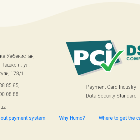
ка Узбекистан,
. Ташкент, ул.
ули, 178/1
88 85 85
,
Payment Card Industry
00 08 88
Data Security Standard
.uz
out payment system
Why Humo?
Where to get the c