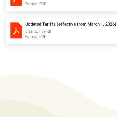
Format:
PDF
Updated Tariffs (effective from March 1, 2026)
Size:
261.89 KB
Format:
PDF