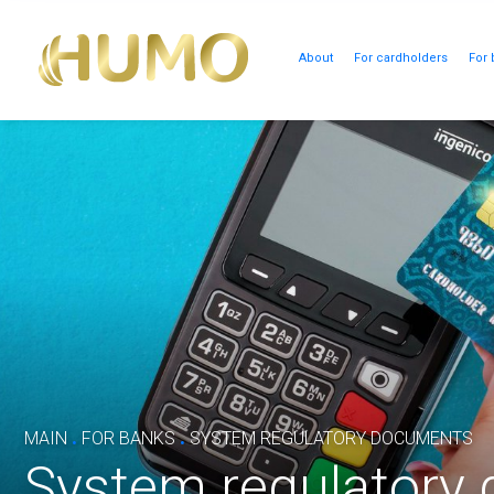
About
For cardholders
For 
.
.
MAIN
FOR BANKS
SYSTEM REGULATORY DOCUMENTS
System regulatory