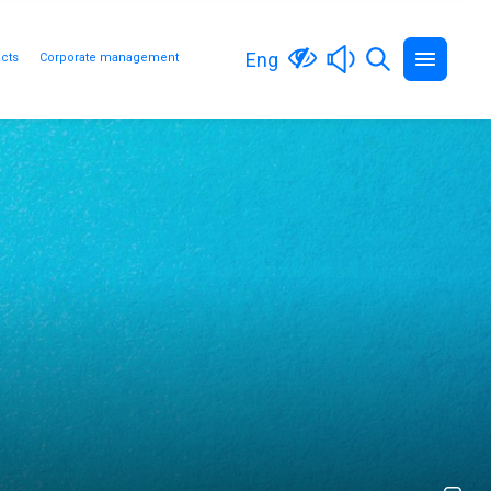
Eng
cts
Corporate management