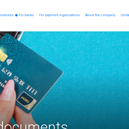
business
For banks
For payment organizations
About the company
Conta
 documents