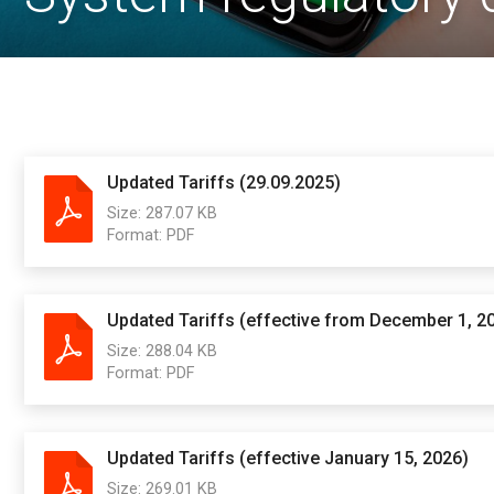
Updated Tariffs (29.09.2025)
Size:
287.07 KB
Format:
PDF
Updated Tariffs (effective from December 1, 2
Size:
288.04 KB
Format:
PDF
Updated Tariffs (effective January 15, 2026)
Size:
269.01 KB