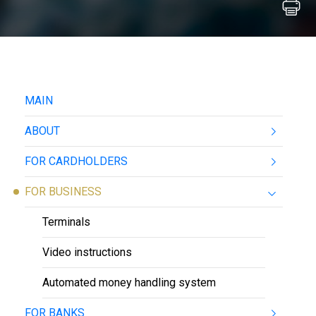
MAIN
ABOUT
FOR CARDHOLDERS
FOR BUSINESS
Terminals
Video instructions
Automated money handling system
FOR BANKS