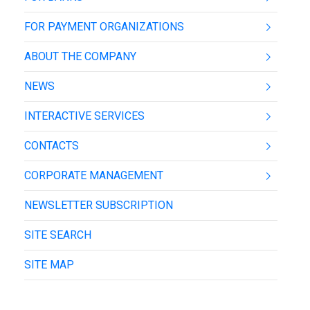
FOR PAYMENT ORGANIZATIONS
ABOUT THE COMPANY
NEWS
INTERACTIVE SERVICES
CONTACTS
CORPORATE MANAGEMENT
NEWSLETTER SUBSCRIPTION
SITE SEARCH
SITE MAP