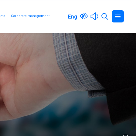
Eng
cts
Corporate management