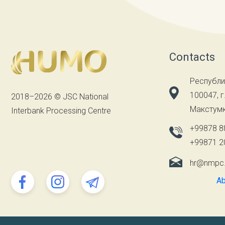
Contacts
Республи
100047, г
2018–2026 © JSC National
Макстумк
Interbank Processing Centre
+99878 8
+99871 2
hr@nmpc
Ab