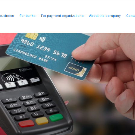
business
For banks
For payment organizations
About the company
Conta