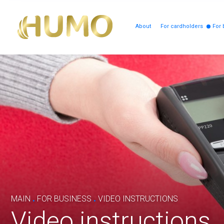
About
For cardholders
For 
.
.
MAIN
FOR BUSINESS
VIDEO INSTRUCTIONS
Video instructions