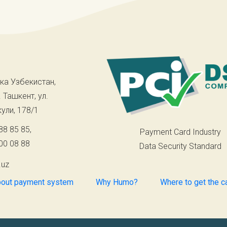
ка Узбекистан,
. Ташкент, ул.
ули, 178/1
88 85 85
,
Payment Card Industry
00 08 88
Data Security Standard
.uz
out payment system
Why Humo?
Where to get the c