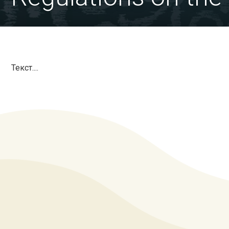
Текст....