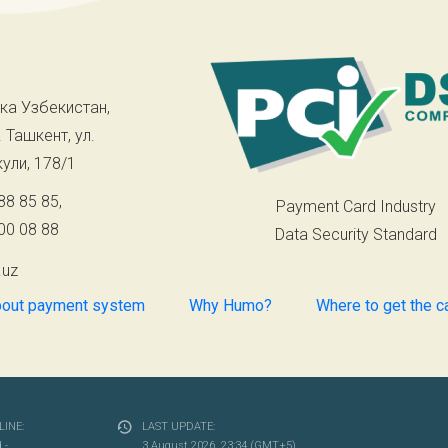
ка Узбекистан,
. Ташкент, ул.
ули, 178/1
88 85 85
,
Payment Card Industry
00 08 88
Data Security Standard
.uz
out payment system
Why Humo?
Where to get the c
INE:
LAST UPDATE:
- ...
3 August 2026, 23:34 (GMT+5)