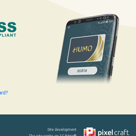
ard?
Site development