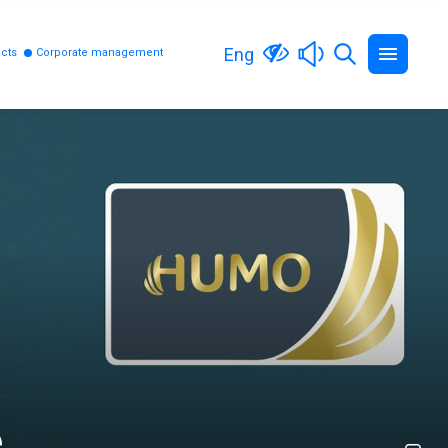
Eng
cts
Corporate management
e