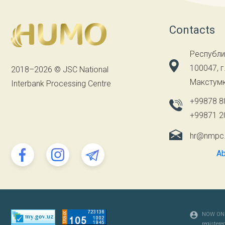
Contacts
Республи
100047, г
2018–2026 © JSC National
Макстумк
Interbank Processing Centre
+99878 8
+99871 2
hr@nmpc
Ab
NOW ONL
registered 