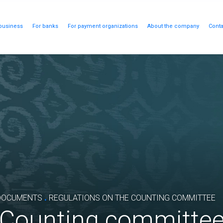
business
For banks
For payment organizations
About the company
Conta
.
DOCUMENTS
REGULATIONS ON THE COUNTING COMMITTEE
e Counting committe