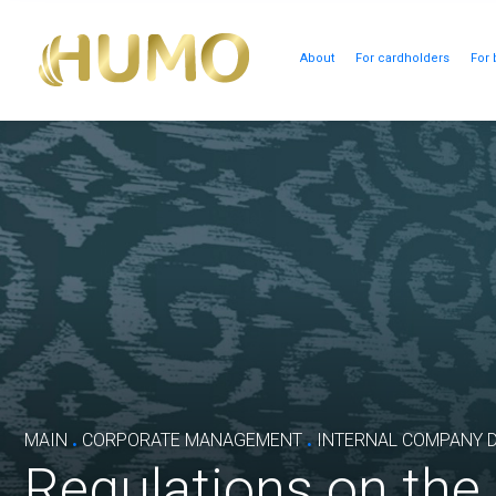
About
For cardholders
For 
.
.
MAIN
CORPORATE MANAGEMENT
INTERNAL COMPANY 
Regulations on th