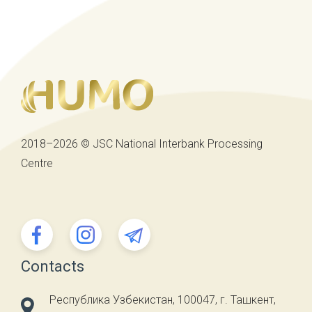
2018–2026 © JSC National Interbank Processing
Centre
Contacts
Республика Узбекистан, 100047, г. Ташкент,