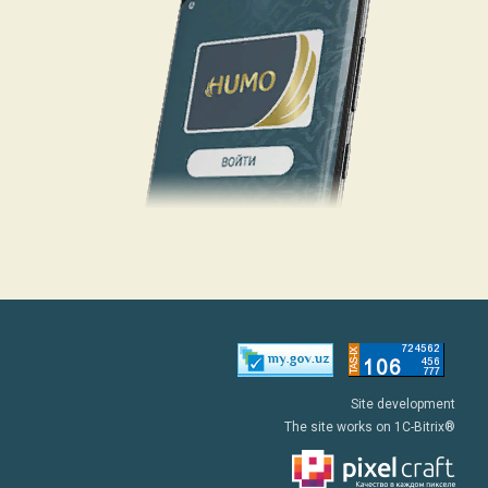
Site development
The site works on 1C-Bitrix®