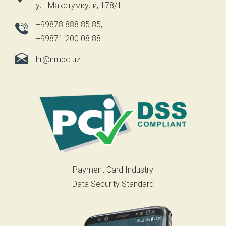
ул. Макстумкули, 178/1
+99878 888 85 85
,
+99871 200 08 88
hr@nmpc.uz
Payment Card Industry
Data Security Standard