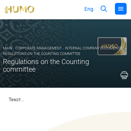
Eng
.
.
.
MAIN
CORPORATE MANAGEMENT
INTERNAL COMPANY DOCUMENTS
REGULATIONS ON THE COUNTING COMMITTEE
Regulations on the Counting
committee
Текст....