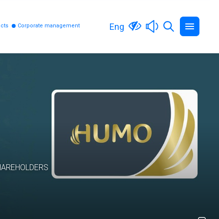
Eng
cts
Corporate management
HAREHOLDERS