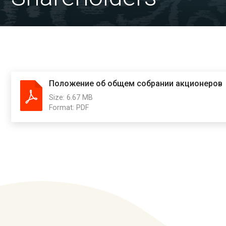
Положение об общем собрании акционеров
Size:
6.67 MB
Format:
PDF