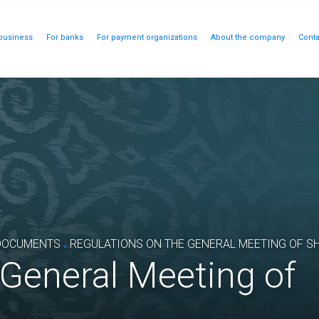
business
For banks
For payment organizations
About the company
Conta
.
DOCUMENTS
REGULATIONS ON THE GENERAL MEETING OF S
 General Meeting of