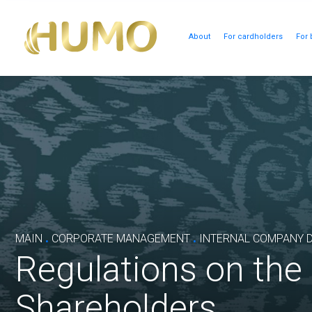
About
For cardholders
For 
.
.
MAIN
CORPORATE MANAGEMENT
INTERNAL COMPANY 
Regulations on the
Shareholders