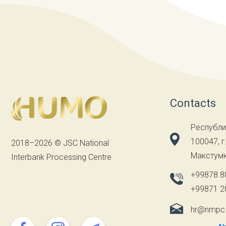
Contacts
Республи
100047, г
2018–2026 © JSC National
Макстумк
Interbank Processing Centre
+99878 8
+99871 2
hr@nmpc