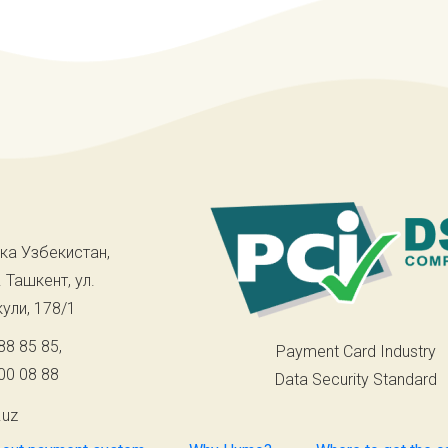
ка Узбекистан,
. Ташкент, ул.
ули, 178/1
88 85 85
,
Payment Card Industry
00 08 88
Data Security Standard
.uz