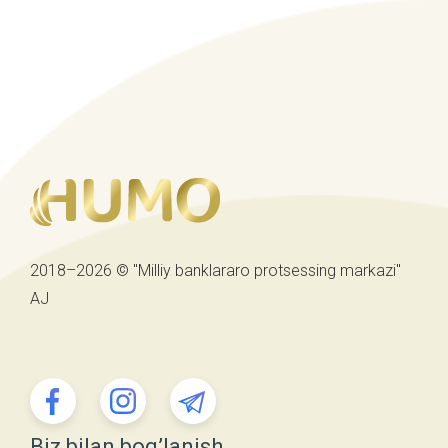
2018–2026 © "Milliy banklararo protsessing markazi"
AJ
Biz bilan bog’lanish