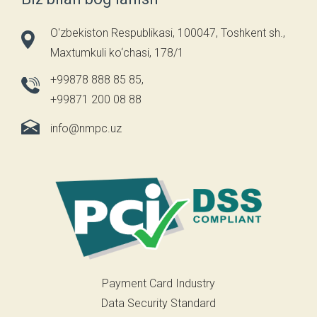
O'zbekiston Respublikasi, 100047, Toshkent sh.,
Maxtumkuli ko‘chasi, 178/1
+99878 888 85 85
,
+99871 200 08 88
info@nmpc.uz
Payment Card Industry
Data Security Standard